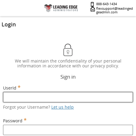
888-643-1434
flexsupport@leadinged
geadmin.com
Login
We will maintain the confidentiality of your personal
information in accordance with our privacy policy.
Sign in
*
UserId
Forgot your Username?
Let us help
*
Password