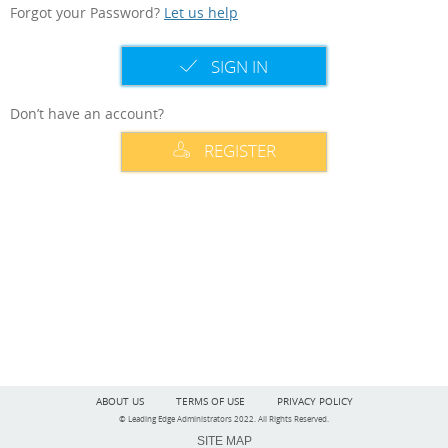
Forgot your Password?
Let us help
SIGN IN
Don’t have an account?
REGISTER
ABOUT US
TERMS OF USE
PRIVACY POLICY
© Leading Edge Administrators 2022. All Rights Reserved.
SITE MAP